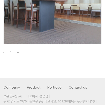
«
1
»
Company
Product
Portfolio
Contact us
포유플로링(주)
대표이사: 정근섭
위치: 경기도 안양시 동안구 흥안대로 415, 703호(평촌동, 두산벤처다임)