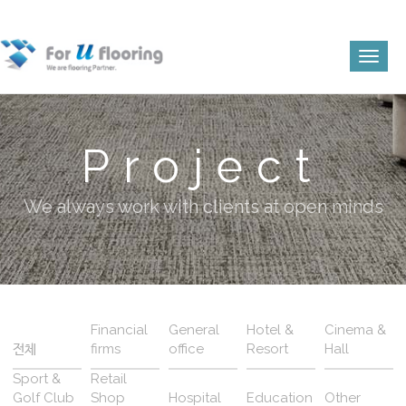
Toggl
naviga
Project
We always work with clients at open minds
Financial
General
Hotel &
Cinema &
전체
firms
office
Resort
Hall
Sport &
Retail
Golf Club
Shop
Hospital
Education
Other