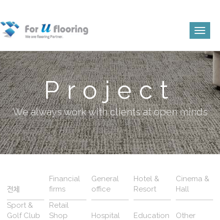
Toggl
naviga
Project
We always work with clients at open minds
Financial
General
Hotel &
Cinema &
전체
firms
office
Resort
Hall
Sport &
Retail
Golf Club
Shop
Hospital
Education
Other