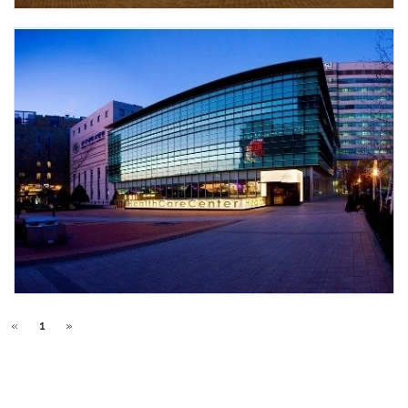
«
1
»